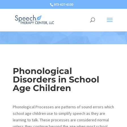
973-627-6100
Phonological
Disorders in School
Age Children
Phonological Processes are patterns of sound errors which
school age children use to simplify speech as they are
learning to talk. These processes are considered normal
unless they continue beyond the age when most school