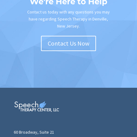
We're Here to Help
Contact us today with any questions you may
have regarding Speech Therapy in Denville,
New Jersey.
Contact Us Now
60 Broadway, Suite 21