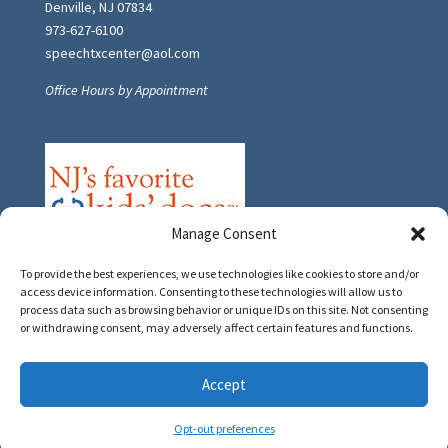
Denville, NJ 07834
973-627-6100
speechtxcenter@aol.com
Office Hours by Appointment
Manage Consent
To provide the best experiences, we use technologies like cookies to store and/or
access device information. Consenting to these technologies will allow us to
process data such as browsing behavior or unique IDs on this site. Not consenting
or withdrawing consent, may adversely affect certain features and functions.
Accept
© 2020 Speech Therapy Center, LLC
Opt-out preferences