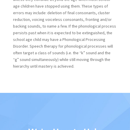
age children have stopped using them. These types of
errors may include: deletion of final consonants, cluster
reduction, voicing voiceless consonants, fronting and/or
backing sounds, to name a few. If the phonological process
persists past when it is expected to be extinguished, the
school age child may have a Phonological Processing
Disorder. Speech therapy for phonological processes will
often target a class of sounds (i.e. the “k” sound and the
“g” sound simultaneously) while still moving through the
hierarchy until mastery is achieved.