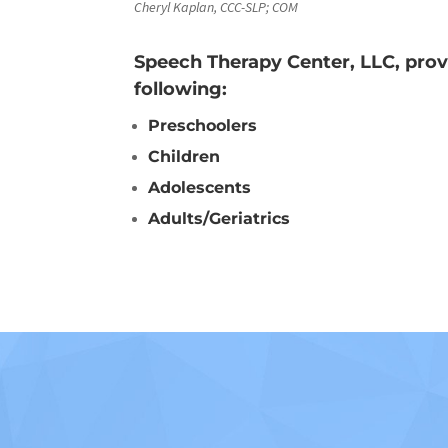
Cheryl Kaplan, CCC-SLP; COM
Speech Therapy Center, LLC, prov
following:
Preschoolers
Children
Adolescents
Adults/Geriatrics