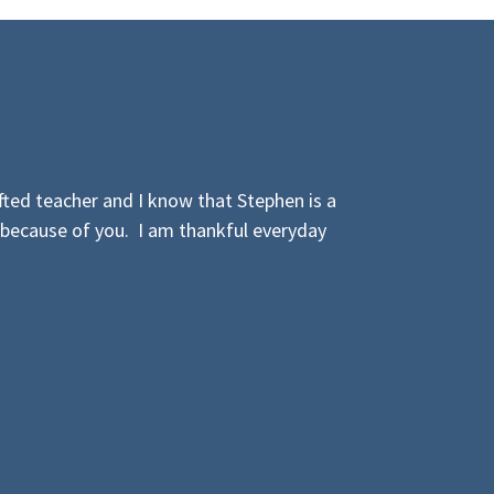
ted teacher and I know that Stephen is a
 because of you. I am thankful everyday