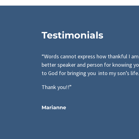
Testimonials
“Words cannot express how thankful I am 
better speaker and person for knowing yo
to God for bringing you into my son’s life
Thank you!!”
Marianne