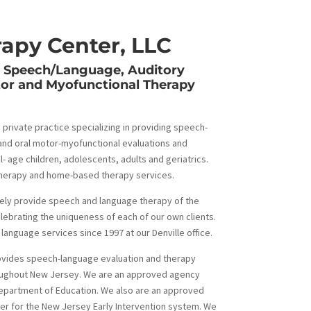
apy Center, LLC
y Speech/Language, Auditory
tor and Myofunctional Therapy
 private practice specializing in providing speech-
and oral motor-myofunctional evaluations and
- age children, adolescents, adults and geriatrics.
letherapy and home-based therapy services.
ely provide speech and language therapy of the
elebrating the uniqueness of each of our own clients.
anguage services since 1997 at our Denville office.
ovides speech-language evaluation and therapy
roughout New Jersey. We are an approved agency
epartment of Education. We also are an approved
r for the New Jersey Early Intervention system. We