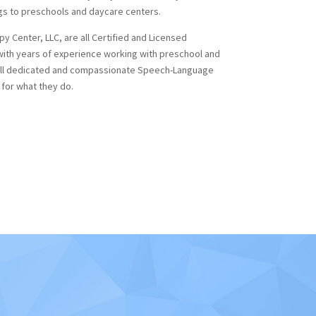
gs to preschools and daycare centers.
 Center, LLC, are all Certified and Licensed
ith years of experience working with preschool and
 all dedicated and compassionate Speech-Language
 for what they do.