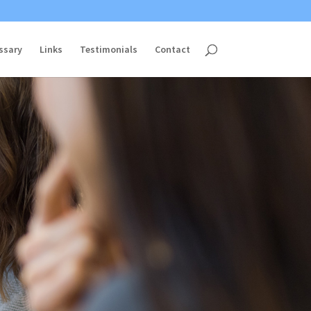
ssary
Links
Testimonials
Contact