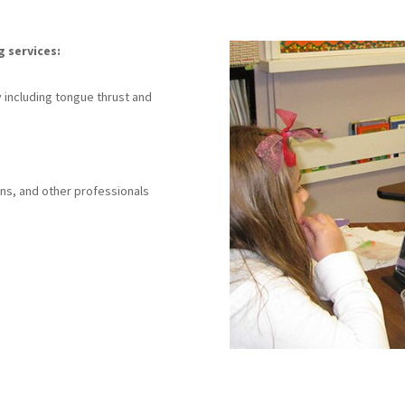
g services:
s
 including tongue thrust and
ans, and other professionals