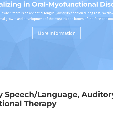
alizing in Oral-Myofunctional Dis
r when there is an abnormal tongue, jaw or lip position during rest, swallo
mal growth and development of the muscles and bones of the face and mo
More Information
y Speech/Language, Auditory
ional Therapy