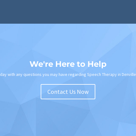
We're Here to Help
oday with any questions you may have regarding Speech Therapy in Denville
Contact Us Now