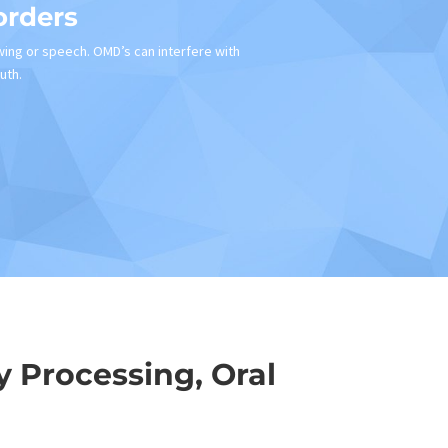
orders
wing or speech. OMD’s can interfere with
uth.
 Processing, Oral