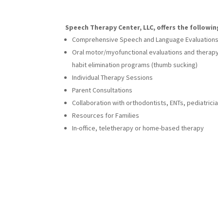
Speech Therapy Center, LLC, offers the followin
Comprehensive Speech and Language Evaluation
Oral motor/myofunctional evaluations and therapy
habit elimination programs (thumb sucking)
Individual Therapy Sessions
Parent Consultations
Collaboration with orthodontists, ENTs, pediatrici
Resources for Families
In-office, teletherapy or home-based therapy