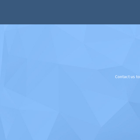
Contact us t