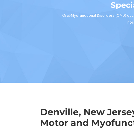
Speci
Oral-Myofunctional Disorders (OMD) occu
nor
Denville, New Jerse
Motor and Myofunct