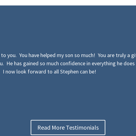
to you. You have helped my son so much! You are truly a gif
u. He has gained so much confidence in everything he does
. I now look forward to all Stephen can be!
Read More Testimonials