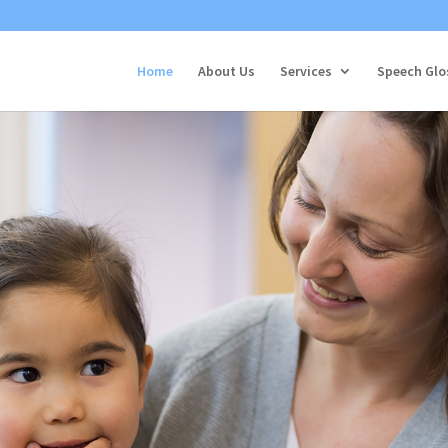
Home
About Us
Services
Speech Glo