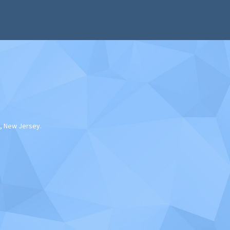
, New Jersey.