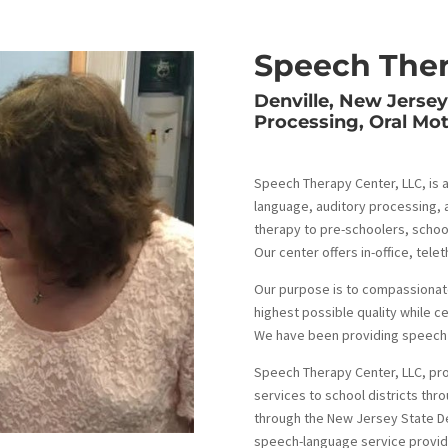
Speech Ther
Denville, New Jerse
Processing, Oral Mo
Speech Therapy Center, LLC, is a
language, auditory processing, 
therapy to pre-schoolers, school
Our center offers in-office, te
Our purpose is to compassionat
highest possible quality while c
We have been providing speech l
Speech Therapy Center, LLC, pr
services to school districts th
through the New Jersey State D
speech-language service provide