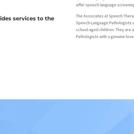
offer speech language screenin
The Associates at Speech Therapy
ides services to the
Speech-Language Pathologists w
school-aged children. They are
Pathologists with a genuine love