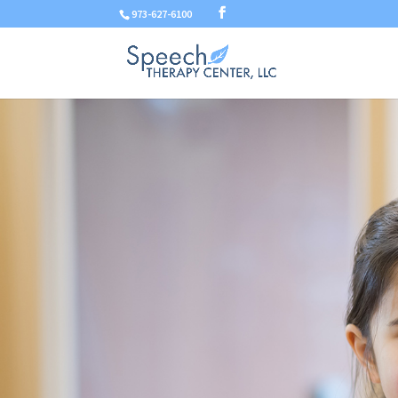
973-627-6100